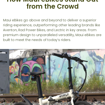
from the Crowd
Maui eBikes go above and beyond to deliver a superior
riding experience, outperforming other leading brands like
Aventon, Rad Power Bikes, and Lectric in key areas. From
premium design to unparalleled versatility, Maui eBikes are
built to meet the needs of today’s riders.