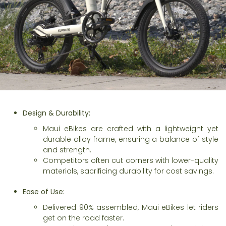
Design & Durability:
Maui eBikes are crafted with a lightweight yet
durable alloy frame, ensuring a balance of style
and strength.
Competitors often cut corners with lower-quality
materials, sacrificing durability for cost savings.
Ease of Use:
Delivered 90% assembled, Maui eBikes let riders
get on the road faster.