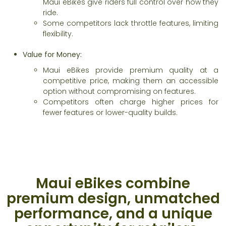
Maui eBikes give riders full control over how they
ride.
Some competitors lack throttle features, limiting
flexibility.
Value for Money:
Maui eBikes provide premium quality at a
competitive price, making them an accessible
option without compromising on features.
Competitors often charge higher prices for
fewer features or lower-quality builds.
Maui eBikes combine
premium design, unmatched
performance, and a unique