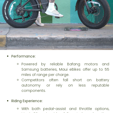
Performance:
Powered by reliable Bafang motors and
Samsung batteries, Maui eBikes offer up to 55
miles of range per charge.
Competitors often fall short on battery
autonomy or rely on less reputable
components.
Riding Experience:
With both pedal-assist and throttle options,