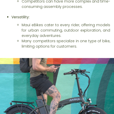
Competitors can have more complex and time-
consuming assembly processes.
Versatility:
Maui eBikes cater to every rider, offering models
for urban commuting, outdoor exploration, and
everyday adventures.
Many competitors specialize in one type of bike,
limiting options for customers.