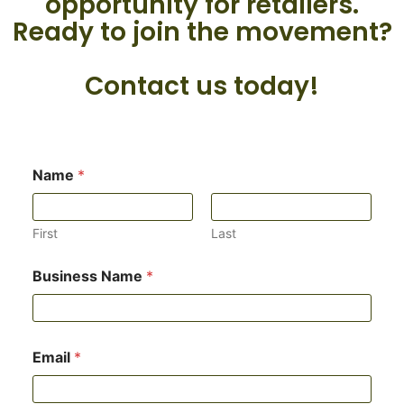
opportunity for retailers.
Ready to join the movement?
Contact us today!
*
Name
*
N
a
m
e
First
Last
*
Business Name
*
Email
*