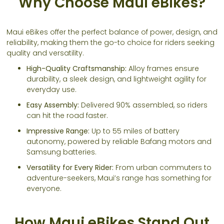
Why Choose Maui eBikes?
Maui eBikes offer the perfect balance of power, design, and
reliability, making them the go-to choice for riders seeking
quality and versatility.
High-Quality Craftsmanship:
Alloy frames ensure
durability, a sleek design, and lightweight agility for
everyday use.
Easy Assembly:
Delivered 90% assembled, so riders
can hit the road faster.
Impressive Range:
Up to 55 miles of battery
autonomy, powered by reliable Bafang motors and
Samsung batteries.
Versatility for Every Rider:
From urban commuters to
adventure-seekers, Maui’s range has something for
everyone.
How Maui eBikes Stand Out