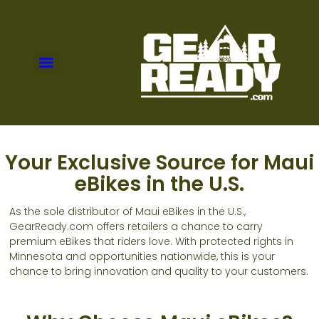
Your Exclusive Source for Maui
eBikes in the U.S.
As the sole distributor of Maui eBikes in the U.S.,
GearReady.com offers retailers a chance to carry
premium eBikes that riders love. With protected rights in
Minnesota and opportunities nationwide, this is your
chance to bring innovation and quality to your customers.