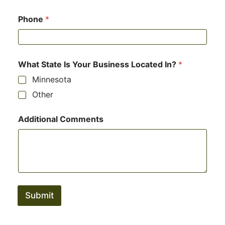
Phone
*
What State Is Your Business Located In?
*
Minnesota
Other
Additional Comments
Submit